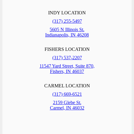
INDY LOCATION
(317) 255-5497
5605 N Illinois St.
Indianapolis, IN 46208
FISHERS LOCATION
(317) 537-2207
11547 Yard Street, Suite 870,
Fishers, IN 46037
CARMEL LOCATION
(317) 669-6521
2159 Glebe St.
Carmel, IN 46032