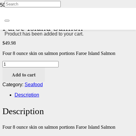
Home
/
Seafood
/ Faroe Island Salmon
Faroe Island Salmon
Product
has been added to your cart.
$
49.98
Four 8 ounce skin on salmon portions Faroe Island Salmon
Faroe
Island
Add to cart
Salmon
quantity
Category:
Seafood
Description
Description
Four 8 ounce skin on salmon portions Faroe Island Salmon