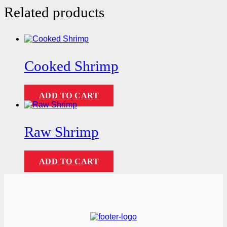
Related products
Cooked Shrimp
ADD TO CART
Raw Shrimp
ADD TO CART